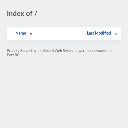
Index of /
Name
Last Modified
Proudly Served by LiteSpeed Web Server at warehousewave.shop
Port 80